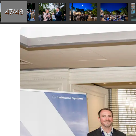
47/48