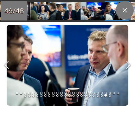
46/48