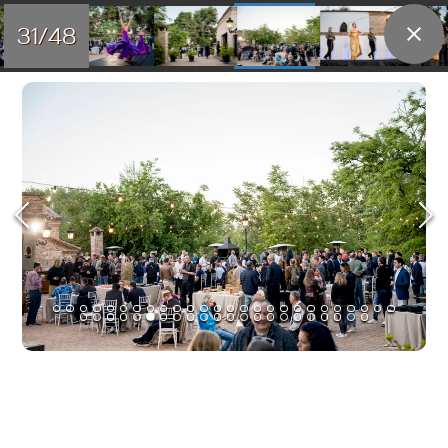
31/48