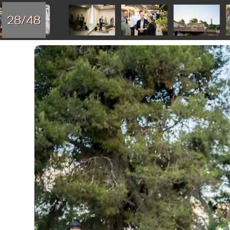
28/48