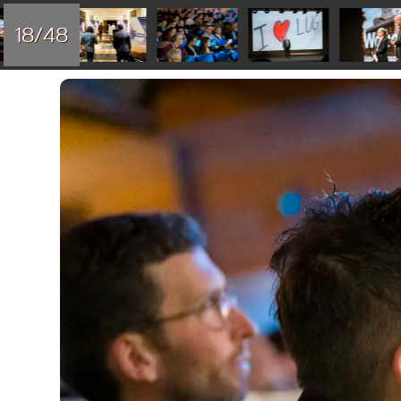
18/48