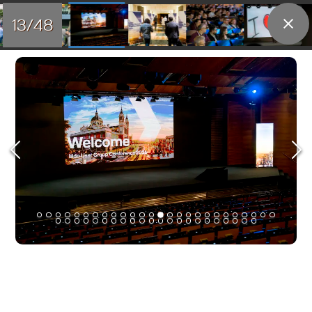
13/48