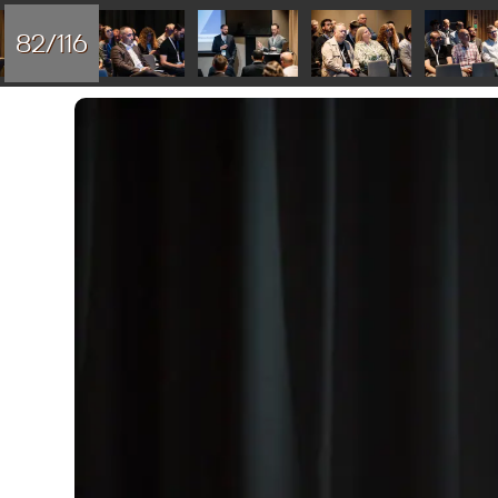
82/116