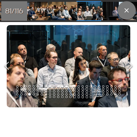
81/116