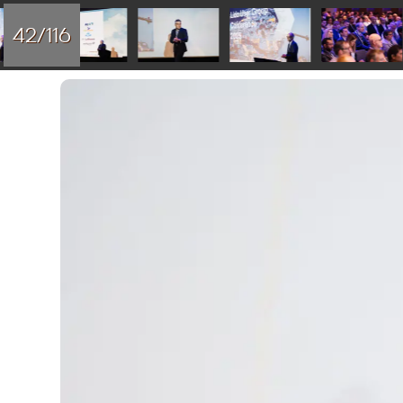
42/116