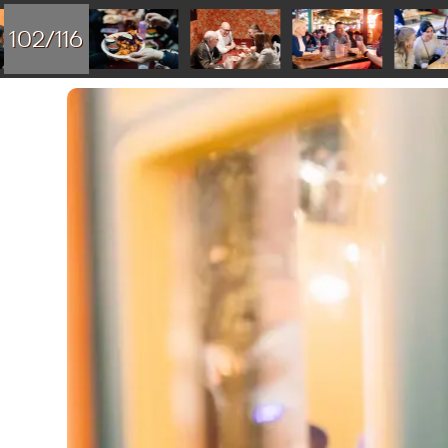
102/116