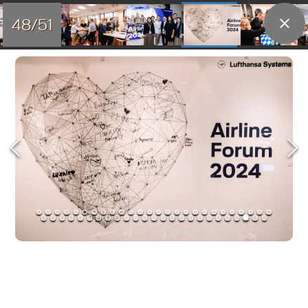
48/51