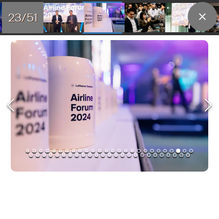
23/51