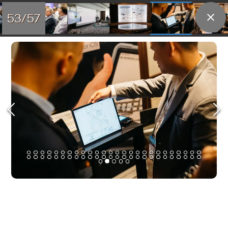
53/57