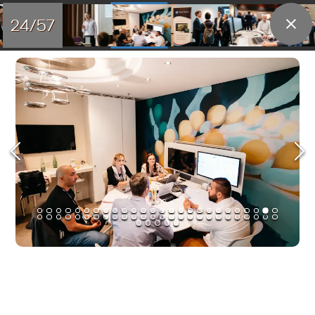
24/57