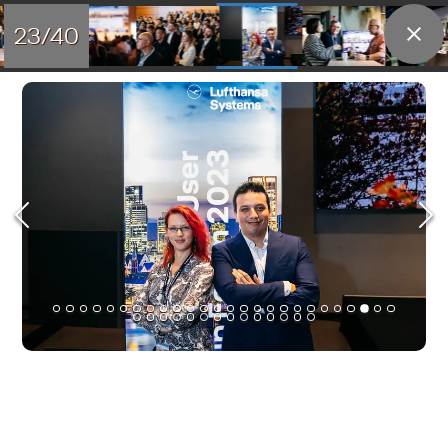
23/40