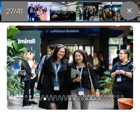
27/41