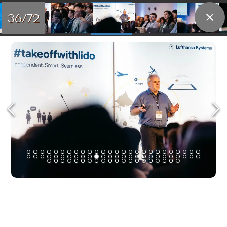
36/72