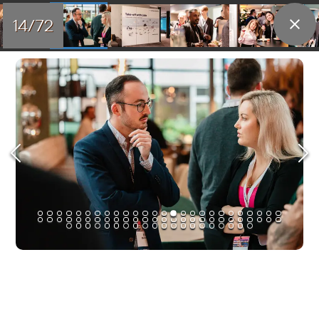
14/72